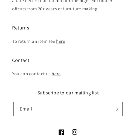
a fate better than landfill for the high-end timber
offcuts from 20+ years of furniture making.
Returns
To return an item see
here
Contact
You can contact us
here
Subscribe to our mailing list
Email
Facebook
Instagram