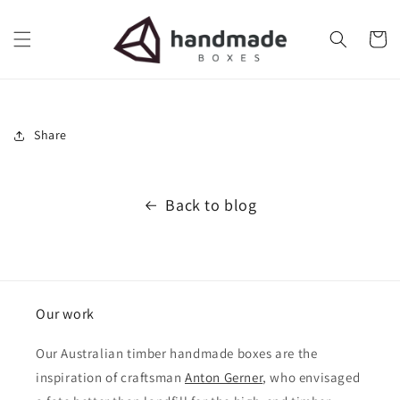
Skip to
content
Cart
Share
Back to blog
Our work
Our Australian timber handmade boxes are the
inspiration of craftsman
Anton Gerner
, who envisaged