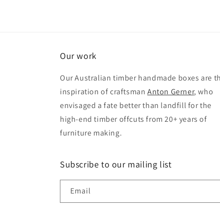
Our work
Our Australian timber handmade boxes are t
inspiration of craftsman
Anton Gerner
, who
envisaged a fate better than landfill for the
high-end timber offcuts from 20+ years of
furniture making.
Subscribe to our mailing list
Email