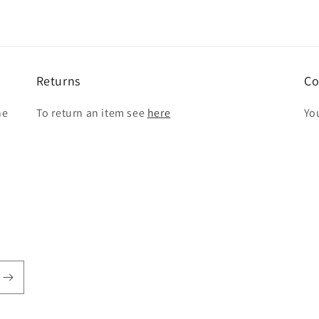
Returns
Co
he
To return an item see
here
Yo