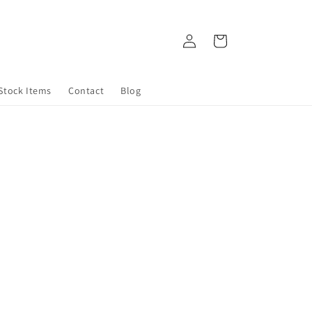
Log
Cart
in
 Stock Items
Contact
Blog