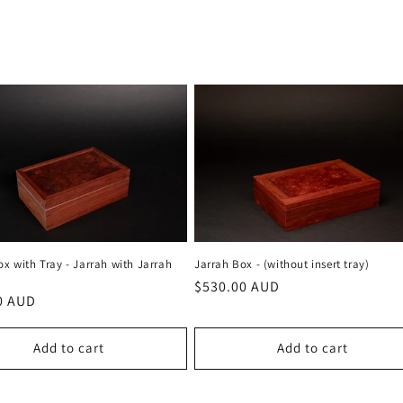
ox with Tray - Jarrah with Jarrah
Jarrah Box - (without insert tray)
Regular
$530.00 AUD
r
0 AUD
price
Add to cart
Add to cart