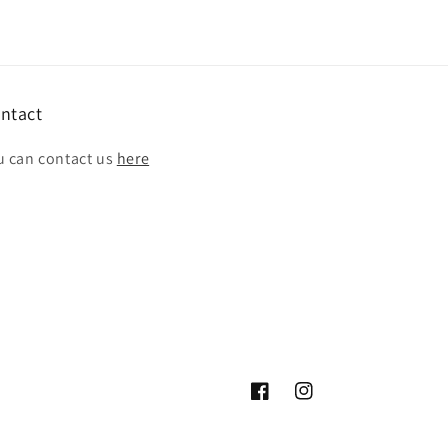
ntact
u can contact us
here
Facebook
Instagram