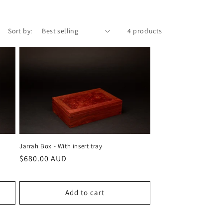
Sort by:
4 products
Jarrah Box - With insert tray
Regular
$680.00 AUD
price
Add to cart