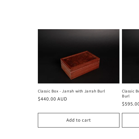
c
t
i
o
n
:
Classic Box - Jarrah with Jarrah Burl
Classic B
Burl
Regular
$440.00 AUD
Regula
$595.0
price
price
Add to cart