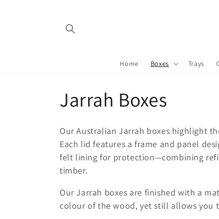
Skip to
content
Home
Boxes
Trays
C
Jarrah Boxes
o
Our Australian Jarrah boxes highlight th
l
Each lid features a frame and panel desi
felt lining for protection—combining ref
l
timber.
Our Jarrah boxes are finished with a matt
e
colour of the wood, yet still allows you 