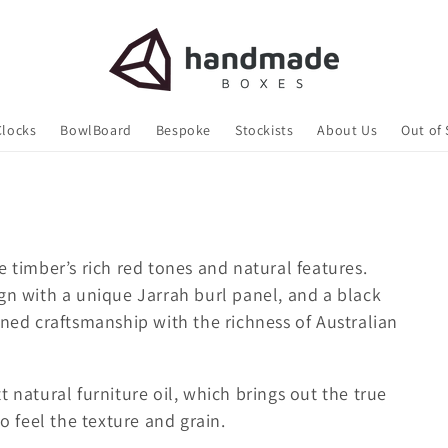
Clocks
BowlBoard
Bespoke
Stockists
About Us
Out of
e timber’s rich red tones and natural features.
gn with a unique Jarrah burl panel, and a black
ined craftsmanship with the richness of Australian
 natural furniture oil, which brings out the true
to feel the texture and grain.