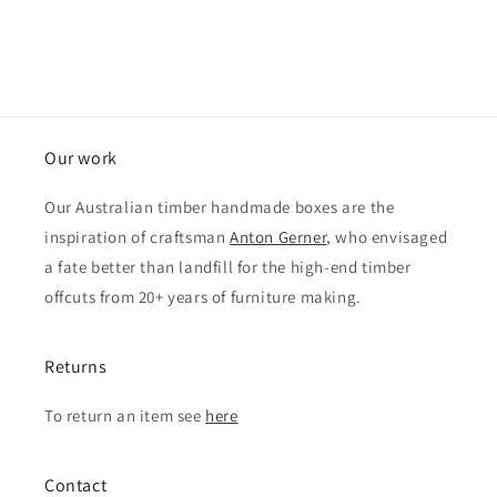
Our work
Our Australian timber handmade boxes are the
inspiration of craftsman
Anton Gerner
, who envisaged
a fate better than landfill for the high-end timber
offcuts from 20+ years of furniture making.
Returns
To return an item see
here
Contact