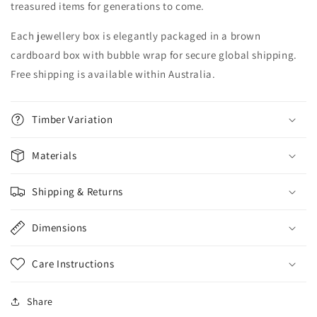
treasured items for generations to come.
Each jewellery box is elegantly packaged in a brown
cardboard box with bubble wrap for secure global shipping.
Free shipping is available within Australia.
Timber Variation
Materials
Shipping & Returns
Dimensions
Care Instructions
Share