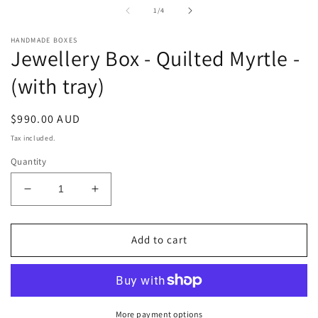
in
i
of
1
/
4
modal
m
HANDMADE BOXES
Jewellery Box - Quilted Myrtle -
(with tray)
Regular
$990.00 AUD
price
Tax included.
Quantity
Decrease
Increase
quantity
quantity
for
for
Jewellery
Jewellery
Add to cart
Box
Box
-
-
Quilted
Quilted
Myrtle
Myrtle
-
-
More payment options