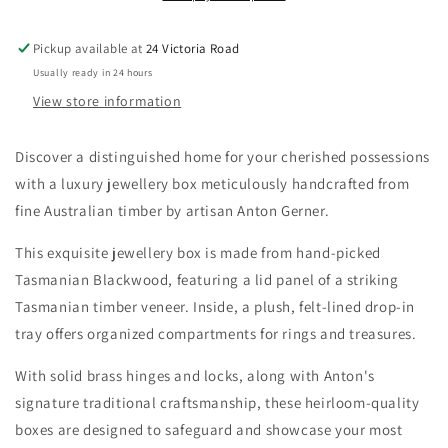
(with
(with
tray)
tray)
Pickup available at
24 Victoria Road
Usually ready in 24 hours
View store information
Discover a distinguished home for your cherished possessions
with a luxury jewellery box meticulously handcrafted from
fine Australian timber by artisan Anton Gerner.
This exquisite jewellery box is made from hand-picked
Tasmanian Blackwood, featuring a lid panel of a striking
Tasmanian timber veneer. Inside, a plush, felt-lined drop-in
tray offers organized compartments for rings and treasures.
With solid brass hinges and locks, along with Anton's
signature traditional craftsmanship, these heirloom-quality
boxes are designed to safeguard and showcase your most