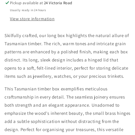
Pickup available at
24 Victoria Road
Usually ready in 24 hours
View store information
Skilfully crafted, our long box highlights the natural allure of
Tasmanian timber. The rich, warm tones and intricate grain
patterns are enhanced by a polished finish, making each box
distinct. Its long, sleek design includes a hinged lid that
opens to a soft, felt-lined interior, perfect for storing delicate
items such as jewellery, watches, or your precious trinkets.
This Tasmanian timber box exemplifies meticulous
craftsmanship in every detail. The seamless joinery ensures
both strength and an elegant appearance. Unadorned to
emphasize the wood's inherent beauty, the small brass hinges
add a subtle sophistication without distracting from the
design. Perfect for organising your treasures, this versatile