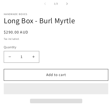
in
i
of
1
/
3
modal
m
HANDMADE BOXES
Long Box - Burl Myrtle
Regular
$290.00 AUD
price
Tax included.
Quantity
Decrease
Increase
quantity
quantity
for
for
Long
Long
Add to cart
Box
Box
-
-
Burl
Burl
Myrtle
Myrtle