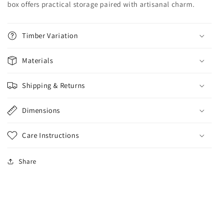
box offers practical storage paired with artisanal charm.
Timber Variation
Materials
Shipping & Returns
Dimensions
Care Instructions
Share