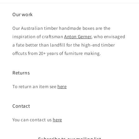
Our work
Our Australian timber handmade boxes are the
inspiration of craftsman
Anton Gerner
, who envisaged
a fate better than landfill for the high-end timber
offcuts from 20+ years of furniture making.
Returns
To return an item see
here
Contact
You can contact us
here