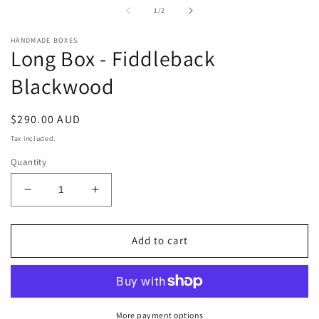
in
i
of
1
/
2
modal
m
HANDMADE BOXES
Long Box - Fiddleback
Blackwood
Regular
$290.00 AUD
price
Tax included.
Quantity
Decrease
Increase
quantity
quantity
for
for
Long
Long
Add to cart
Box
Box
-
-
Fiddleback
Fiddleback
Blackwood
Blackwood
More payment options