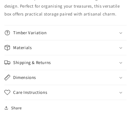
design. Perfect for organising your treasures, this versatile
box offers practical storage paired with artisanal charm.
Timber Variation
Materials
Shipping & Returns
Dimensions
Care Instructions
Share