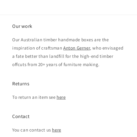
Our work
Our Australian timber handmade boxes are the
inspiration of craftsman
Anton Gerner
, who envisaged
a fate better than landfill for the high-end timber
offcuts from 20+ years of furniture making.
Returns
To return an item see
here
Contact
You can contact us
here