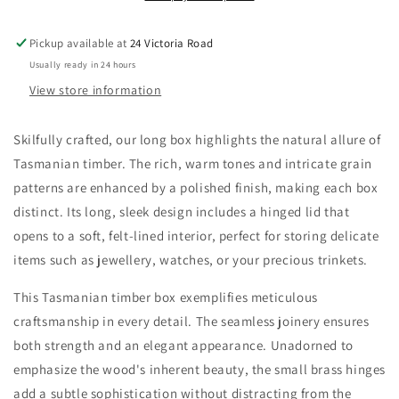
Pickup available at
24 Victoria Road
Usually ready in 24 hours
View store information
Skilfully crafted, our long box highlights the natural allure of
Tasmanian timber. The rich, warm tones and intricate grain
patterns are enhanced by a polished finish, making each box
distinct. Its long, sleek design includes a hinged lid that
opens to a soft, felt-lined interior, perfect for storing delicate
items such as jewellery, watches, or your precious trinkets.
This Tasmanian timber box exemplifies meticulous
craftsmanship in every detail. The seamless joinery ensures
both strength and an elegant appearance. Unadorned to
emphasize the wood's inherent beauty, the small brass hinges
add a subtle sophistication without distracting from the