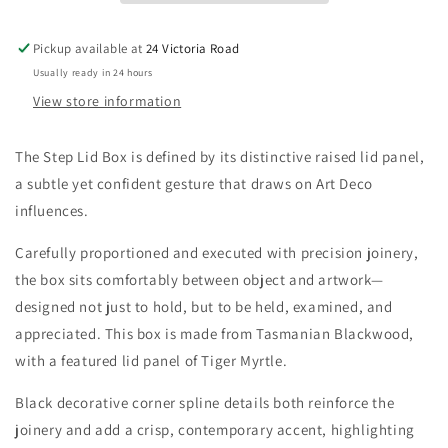
-
-
(No
(No
Pickup available at
24 Victoria Road
insert
insert
Usually ready in 24 hours
Tray)
Tray)
View store information
The Step Lid Box is defined by its distinctive raised lid panel,
a subtle yet confident gesture that draws on Art Deco
influences.
Carefully proportioned and executed with precision joinery,
the box sits comfortably between object and artwork—
designed not just to hold, but to be held, examined, and
appreciated. This box is made from Tasmanian Blackwood,
with a featured lid panel of Tiger Myrtle.
Black decorative corner spline details both reinforce the
joinery and add a crisp, contemporary accent, highlighting