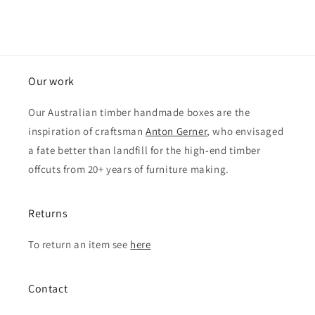
Our work
Our Australian timber handmade boxes are the
inspiration of craftsman
Anton Gerner
, who envisaged
a fate better than landfill for the high-end timber
offcuts from 20+ years of furniture making.
Returns
To return an item see
here
Contact