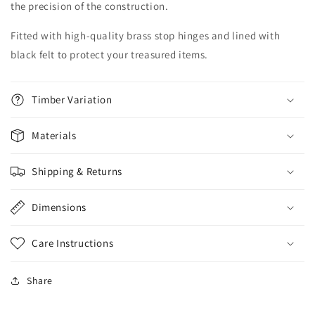
the precision of the construction.
Fitted with high-quality brass stop hinges and lined with
black felt to protect your treasured items.
Timber Variation
Materials
Shipping & Returns
Dimensions
Care Instructions
Share