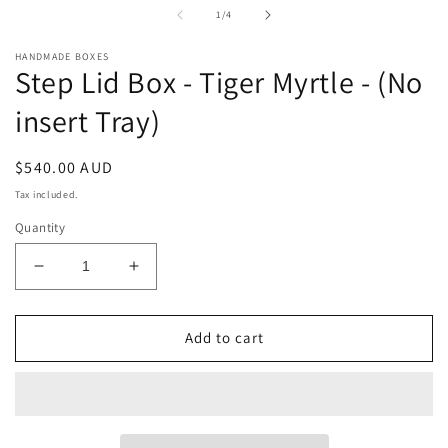
in
i
of
1
/
4
modal
m
HANDMADE BOXES
Step Lid Box - Tiger Myrtle - (No
insert Tray)
Regular
$540.00 AUD
price
Tax included.
Quantity
Decrease
Increase
quantity
quantity
for
for
Step
Step
Add to cart
Lid
Lid
Box
Box
-
-
Tiger
Tiger
Myrtle
Myrtle